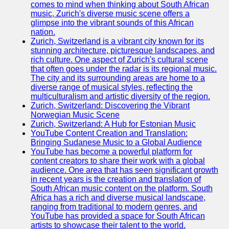
comes to mind when thinking about South African
music, Zurich's diverse music scene offers a
Releases
glimpse into the vibrant sounds of this African
nation.
Socials
Zurich, Switzerland is a vibrant city known for its
stunning architecture, picturesque landscapes, and
rich culture. One aspect of Zurich's cultural scene
Facebook
that often goes under the radar is its regional music.
The city and its surrounding areas are home to a
Instagram
diverse range of musical styles, reflecting the
multiculturalism and artistic diversity of the region.
Twitter
Zurich, Switzerland: Discovering the Vibrant
Norwegian Music Scene
Zurich, Switzerland: A Hub for Estonian Music
Telegram
YouTube Content Creation and Translation:
Bringing Sudanese Music to a Global Audience
Help &
YouTube has become a powerful platform for
Support
content creators to share their work with a global
audience. One area that has seen significant growth
Contact
in recent years is the creation and translation of
South African music content on the platform. South
About
Africa has a rich and diverse musical landscape,
Us
ranging from traditional to modern genres, and
YouTube has provided a space for South African
artists to showcase their talent to the world.