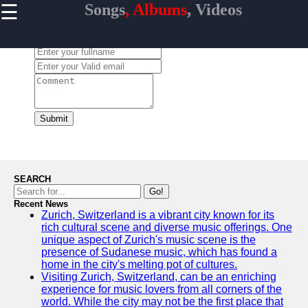
☰
Songs
, Albums
, Videos
×
Useful
links
Leave a Comment:
Home
Top
Albums
Downloads
Submit
New
Reviews
SEARCH
Go!
Recent News
Zurich, Switzerland is a vibrant city known for its
Videos
rich cultural scene and diverse music offerings. One
unique aspect of Zurich's music scene is the
Songs
presence of Sudanese music, which has found a
home in the city's melting pot of cultures.
Free
Visiting Zurich, Switzerland, can be an enriching
Downloads
experience for music lovers from all corners of the
world. While the city may not be the first place that
Artists