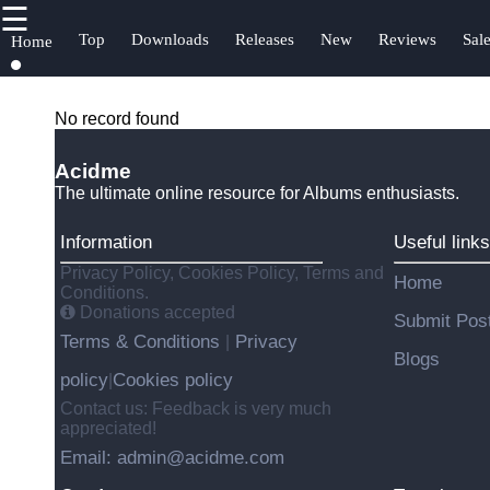
☰
×
Useful
Socials
H
Top
Downloads
Releases
New
Reviews
Sal
Home
links
S
Albums
Facebook
C
Home
No record found
Songs
A
Top
Acidme
Reviews
Instagram
U
The ultimate online resource for Albums enthusiasts.
Downloads
Charts
Twitter
Information
Useful links
f
Releases
Free
Privacy Policy, Cookies Policy, Terms and
Home
Downloads
Telegram
Conditions.
Donations accepted
Submit Pos
Terms & Conditions
Privacy
|
Blogs
policy
Cookies policy
|
Contact us: Feedback is very much
appreciated!
Email: admin@acidme.com