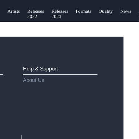
Artists
Releases
Releases
Formats
Quality
News
2022
2023
Help & Support
About Us