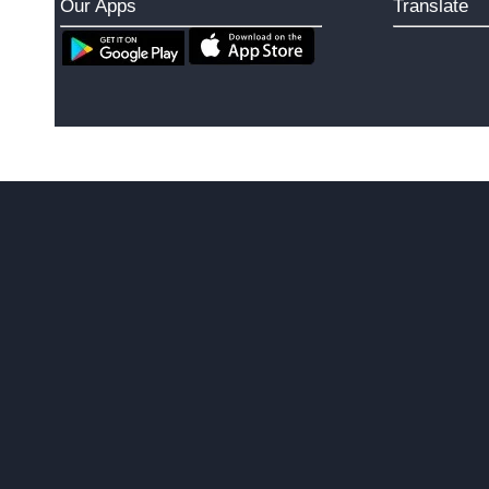
Our Apps
Translate