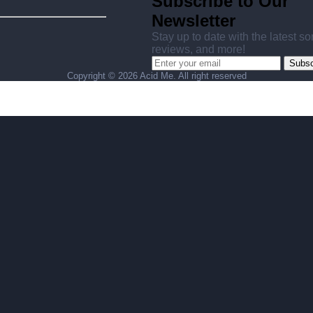
Subscribe to Our
Newsletter
Stay up to date with the latest s
reviews, and more!
Subsc
Copyright ©
2026 Acid Me. All right reserved