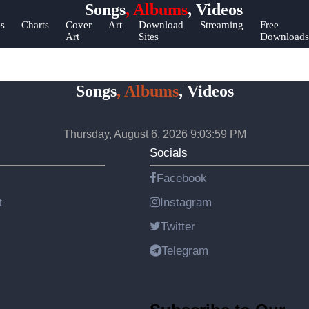
Songs
, Albums
, Videos
elp &
es
Charts
Cover
Art
Download
Streaming
Free
Art
Sites
Downloads
upport
ontact
Songs
, Albums
, Videos
bout
s
Thursday, August 6, 2026 9:03:59 PM
Write
Socials
or Us
Facebook
t
Instagram
Twitter
Telegram