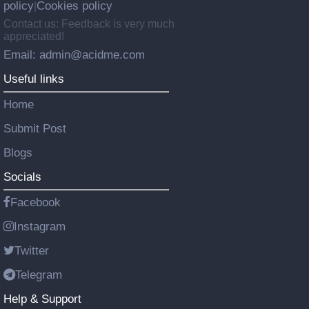
policy
Cookies policy
|
Contact us: Feedback is very much
appreciated!
Email: admin@acidme.com
Useful links
Home
Submit Post
Blogs
Socials
Facebook
Instagram
Twitter
Telegram
Help & Support