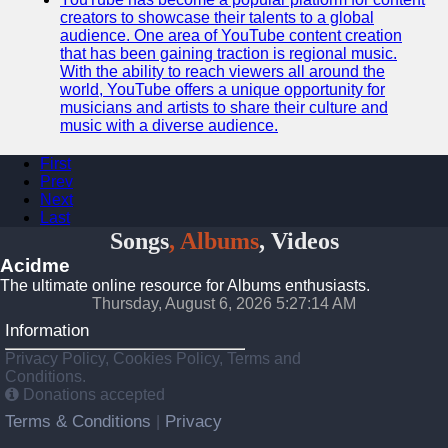
creators to showcase their talents to a global
audience. One area of YouTube content creation
that has been gaining traction is regional music.
With the ability to reach viewers all around the
world, YouTube offers a unique opportunity for
musicians and artists to share their culture and
music with a diverse audience.
First
Prev
Next
Last
Songs
, Albums
, Videos
Acidme
The ultimate online resource for Albums enthusiasts.
Thursday, August 6, 2026 5:27:14 AM
Information
Privacy Policy, Cookies Policy, Terms and
Conditions.
Donations accepted
Terms & Conditions
Privacy
|