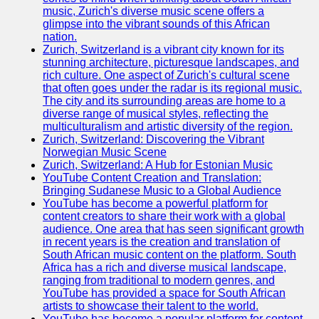
music, Zurich's diverse music scene offers a
glimpse into the vibrant sounds of this African
nation.
Zurich, Switzerland is a vibrant city known for its
stunning architecture, picturesque landscapes, and
rich culture. One aspect of Zurich's cultural scene
that often goes under the radar is its regional music.
The city and its surrounding areas are home to a
diverse range of musical styles, reflecting the
multiculturalism and artistic diversity of the region.
Zurich, Switzerland: Discovering the Vibrant
Norwegian Music Scene
Zurich, Switzerland: A Hub for Estonian Music
YouTube Content Creation and Translation:
Bringing Sudanese Music to a Global Audience
YouTube has become a powerful platform for
content creators to share their work with a global
audience. One area that has seen significant growth
in recent years is the creation and translation of
South African music content on the platform. South
Africa has a rich and diverse musical landscape,
ranging from traditional to modern genres, and
YouTube has provided a space for South African
artists to showcase their talent to the world.
YouTube has become a popular platform for content