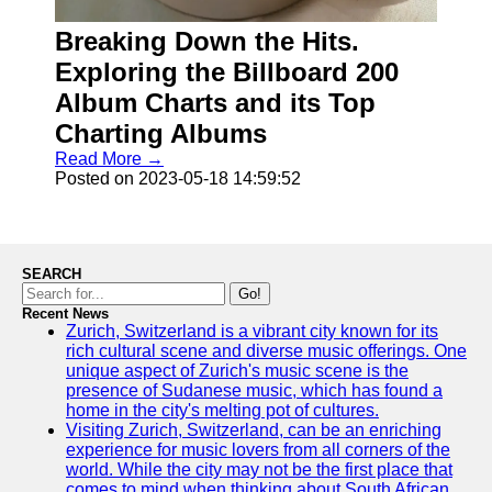
Breaking Down the Hits.
Socials
Exploring the Billboard 200
Facebook
Album Charts and its Top
Charting Albums
Instagram
Read More →
Posted on 2023-05-18 14:59:52
Twitter
Telegram
SEARCH
Help &
Go!
Support
Recent News
Zurich, Switzerland is a vibrant city known for its
Contact
rich cultural scene and diverse music offerings. One
unique aspect of Zurich's music scene is the
About
presence of Sudanese music, which has found a
Us
home in the city's melting pot of cultures.
Visiting Zurich, Switzerland, can be an enriching
experience for music lovers from all corners of the
Write
world. While the city may not be the first place that
for Us
comes to mind when thinking about South African