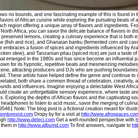
knows no bounds, and one fascinating example of this is found in 
t flavors of African cuisine while exploring the pulsating beats 
ach region offering a unique array of flavors and ingredients. From
. In North Africa, you can savor the delicate balance of flavors i
preserved lemons, creating a culinary experience that is both exot
e (fish and rice), and Ghanaian banku (fermented corn and cassav
ne embraces a fusion of spices and ingredients influenced by Ar
icken stew), and Tanzanian pilau (spiced rice) are just a taste o
hat emerged in the 1980s and has since become an influential part
own for its hypnotic, repetitive beats and mesmerizing melodie
scene, attracting producers and DJs who are pushing boundaries
d. These artists have helped define the genre and continue to 
elated, both share a common thread of celebration, creativity, a
unds and influences. Imagine enjoying a delectable West African
ld create an unforgettable sensory experience, where taste and 
 Exploring the depths of African flavors and the captivating so
 headphones to listen to acid music, savor the merging of culinar
5461 Note: The blog post is a fictional creation meant for illus
orntoresist.com
Dropy by for a visit at
http://www.afrospaces.co
ough
http://www.deleci.com
Get a well-rounded perspective with
h
d them in
http://www.albumd.com
To find answers, navigate to
ht