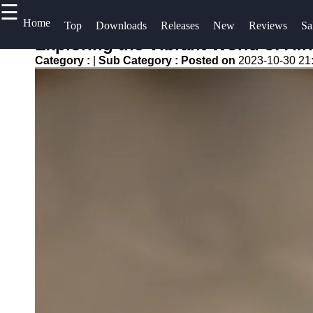
☰
×
Useful
Home
Socials
H
Top
Downloads
Releases
New
Reviews
Sa
links
S
Exploring the Vibrant World of Af
Videos
Category :
|
Sub Category :
Posted on
2023-10-30 21
Home
Facebook
C
Songs
Top
A
Albums
Free
Instagram
U
Downloads
Downloads
Twitter
Artists
W
New
f
Releases
Telegram
Reviews