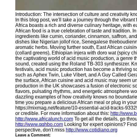
Introduction: The intersection of culture and creativity 
In this blog post, we'll take a journey through the vibran
Africa boasts a rich and diverse culinary heritage, with e
African food is a true celebration of taste and tradition
ingredients like cumin, coriander, cinnamon, saffron, and 
dishes like Nigerian jollof rice, Senegalese thieboudienn
aromatic herbs. Moving further south, East African cuisi
(collard greens), Ethiopian injera with doro wat (spicy ch
the captivating world of acid music production, a genre t
sound, created using the Roland TB-303 synthesizer. Kn
festivals, acid music production has become a thriving 
such as Aphex Twin, Luke Vibert, and A Guy Called Geral
the surface, African cuisine and acid music may seem unr
production in the UK showcases a fusion of electronic so
flavors, pulsating rhythms, and energetic atmosphere wou
dazzling examples of how creativity knows no boundaries.
time you prepare a delicious African meal or plug in your
https://mixmag.net/feature/10-essential-acid-tracks-93329
or credible. For more information about this:
http://www.b
http://www.africalunch.com
To get all the details, go thr
http://www.qqhbo.com
Looking for expert opinions? Fin
perspective, don't miss
http://www.cotidiano.org
Leave a Comment: