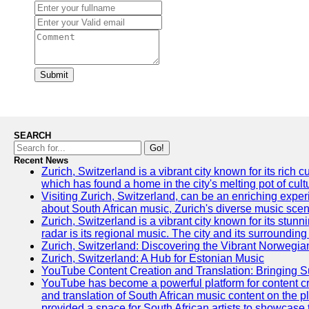
Submit
SEARCH
Go!
Recent News
Zurich, Switzerland is a vibrant city known for its ric
which has found a home in the city's melting pot of cult
Visiting Zurich, Switzerland, can be an enriching experi
about South African music, Zurich's diverse music scene 
Zurich, Switzerland is a vibrant city known for its stun
radar is its regional music. The city and its surrounding
Zurich, Switzerland: Discovering the Vibrant Norwegi
Zurich, Switzerland: A Hub for Estonian Music
YouTube Content Creation and Translation: Bringing 
YouTube has become a powerful platform for content crea
and translation of South African music content on the 
provided a space for South African artists to showcase th