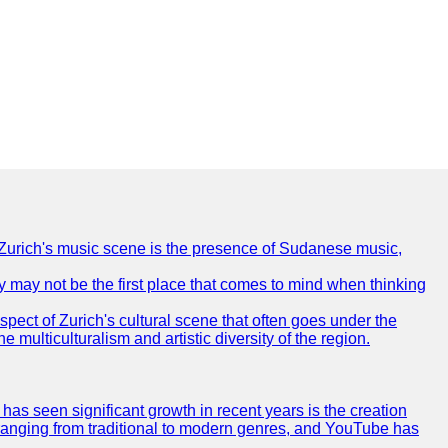
of Zurich's music scene is the presence of Sudanese music,
ty may not be the first place that comes to mind when thinking
spect of Zurich's cultural scene that often goes under the
e multiculturalism and artistic diversity of the region.
as seen significant growth in recent years is the creation
, ranging from traditional to modern genres, and YouTube has