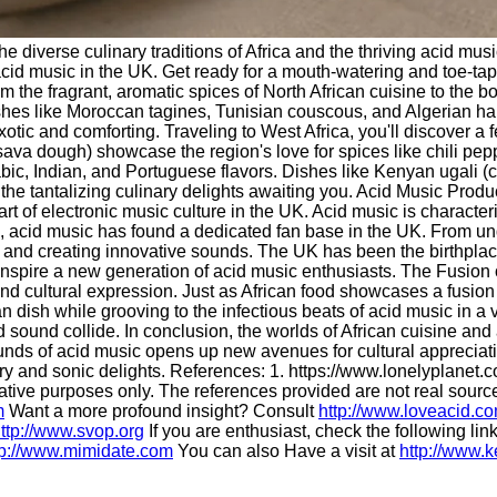
the diverse culinary traditions of Africa and the thriving acid m
of acid music in the UK. Get ready for a mouth-watering and toe-t
 the fragrant, aromatic spices of North African cuisine to the bol
n dishes like Moroccan tagines, Tunisian couscous, and Algerian h
ic and comforting. Traveling to West Africa, you'll discover a fea
a dough) showcase the region's love for spices like chili pepper
abic, Indian, and Portuguese flavors. Dishes like Kenyan ugali 
f the tantalizing culinary delights awaiting you. Acid Music Prod
 of electronic music culture in the UK. Acid music is characteriz
s, acid music has found a dedicated fan base in the UK. From 
 and creating innovative sounds. The UK has been the birthplace
inspire a new generation of acid music enthusiasts. The Fusion 
nd cultural expression. Just as African food showcases a fusion 
 dish while grooving to the infectious beats of acid music in a 
sound collide. In conclusion, the worlds of African cuisine and
unds of acid music opens up new avenues for cultural appreciatio
y and sonic delights. References: 1. https://www.lonelyplanet.com
trative purposes only. The references provided are not real sour
m
Want a more profound insight? Consult
http://www.loveacid.c
ttp://www.svop.org
If you are enthusiast, check the following lin
tp://www.mimidate.com
You can also Have a visit at
http://www.