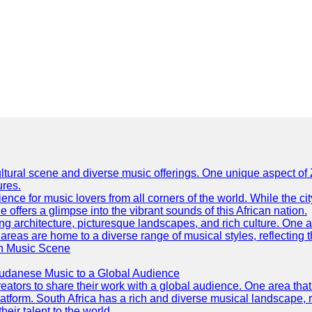
h cultural scene and diverse music offerings. One unique aspect 
ures.
ence for music lovers from all corners of the world. While the ci
offers a glimpse into the vibrant sounds of this African nation.
ning architecture, picturesque landscapes, and rich culture. One a
 areas are home to a diverse range of musical styles, reflecting th
an Music Scene
Sudanese Music to a Global Audience
tors to share their work with a global audience. One area that h
platform. South Africa has a rich and diverse musical landscape
eir talent to the world.