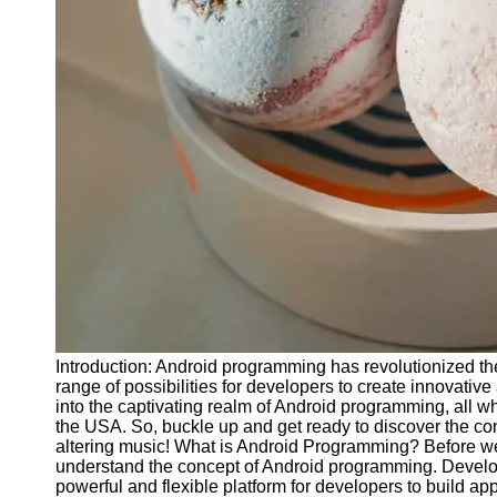
Releases
Socials
Facebook
Instagram
Twitter
Telegram
Help &
Support
Introduction: Android programming has revolutionized th
Contact
range of possibilities for developers to create innovative
into the captivating realm of Android programming, all whi
About
the USA. So, buckle up and get ready to discover the 
Us
altering music! What is Android Programming? Before we d
understand the concept of Android programming. Develo
powerful and flexible platform for developers to build app