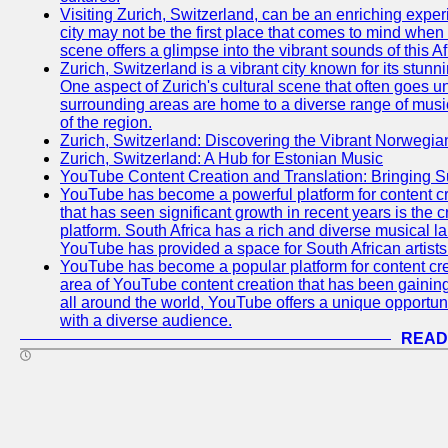
Visiting Zurich, Switzerland, can be an enriching experi
city may not be the first place that comes to mind when
scene offers a glimpse into the vibrant sounds of this Af
Zurich, Switzerland is a vibrant city known for its stunn
One aspect of Zurich's cultural scene that often goes und
surrounding areas are home to a diverse range of musical 
of the region.
Zurich, Switzerland: Discovering the Vibrant Norwegi
Zurich, Switzerland: A Hub for Estonian Music
YouTube Content Creation and Translation: Bringing 
YouTube has become a powerful platform for content cr
that has seen significant growth in recent years is the 
platform. South Africa has a rich and diverse musical l
YouTube has provided a space for South African artists 
YouTube has become a popular platform for content cre
area of YouTube content creation that has been gaining t
all around the world, YouTube offers a unique opportuni
with a diverse audience.
READ