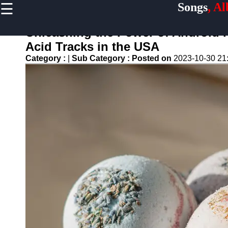
☰
Songs
, A
×
Useful
links
Unleashing the Power of Android
Home
Acid Tracks in the USA
Category :
|
Sub Category :
Posted on
2023-10-30 21
Top
Albums
Downloads
New
Reviews
Videos
Songs
Free
Downloads
Artists