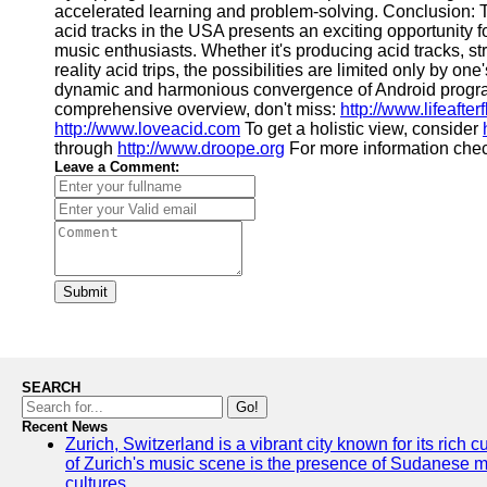
accelerated learning and problem-solving. Conclusion:
acid tracks in the USA presents an exciting opportunity f
music enthusiasts. Whether it's producing acid tracks, 
reality acid trips, the possibilities are limited only by on
dynamic and harmonious convergence of Android progra
comprehensive overview, don't miss:
http://www.lifeafter
http://www.loveacid.com
To get a holistic view, consider
through
http://www.droope.org
For more information che
Leave a Comment:
Submit
SEARCH
Go!
Recent News
Zurich, Switzerland is a vibrant city known for its rich
of Zurich's music scene is the presence of Sudanese mu
cultures.