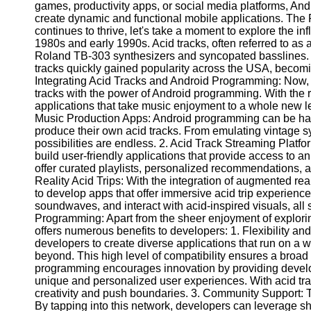
Write
games, productivity apps, or social media platforms, An
for Us
create dynamic and functional mobile applications. The
continues to thrive, let's take a moment to explore the in
1980s and early 1990s. Acid tracks, often referred to as 
Roland TB-303 synthesizers and syncopated basslines. Or
tracks quickly gained popularity across the USA, becomin
Integrating Acid Tracks and Android Programming: Now,
tracks with the power of Android programming. With the 
applications that take music enjoyment to a whole new lev
Music Production Apps: Android programming can be harn
produce their own acid tracks. From emulating vintage s
possibilities are endless. 2. Acid Track Streaming Plat
build user-friendly applications that provide access to a
offer curated playlists, personalized recommendations,
Reality Acid Trips: With the integration of augmented r
to develop apps that offer immersive acid trip experience
soundwaves, and interact with acid-inspired visuals, all
Programming: Apart from the sheer enjoyment of explor
offers numerous benefits to developers: 1. Flexibility a
developers to create diverse applications that run on a 
beyond. This high level of compatibility ensures a broad
programming encourages innovation by providing develop
unique and personalized user experiences. With acid trac
creativity and push boundaries. 3. Community Support: 
By tapping into this network, developers can leverage s