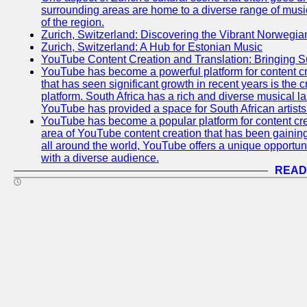
surrounding areas are home to a diverse range of musical 
of the region.
Zurich, Switzerland: Discovering the Vibrant Norwegi
Zurich, Switzerland: A Hub for Estonian Music
YouTube Content Creation and Translation: Bringing 
YouTube has become a powerful platform for content cr
that has seen significant growth in recent years is the 
platform. South Africa has a rich and diverse musical l
YouTube has provided a space for South African artists 
YouTube has become a popular platform for content cre
area of YouTube content creation that has been gaining t
all around the world, YouTube offers a unique opportuni
with a diverse audience.
READ