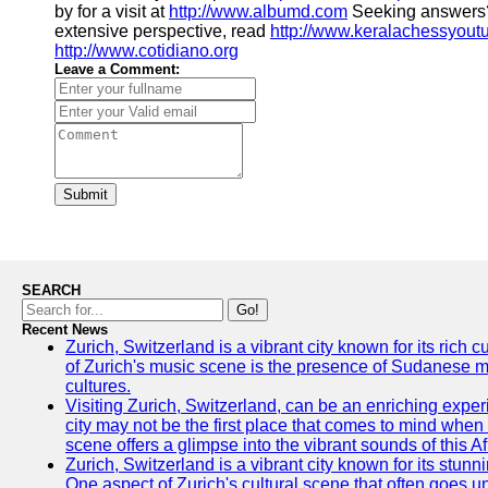
by for a visit at
http://www.albumd.com
Seeking answers?
extensive perspective, read
http://www.keralachessyout
http://www.cotidiano.org
Leave a Comment:
Submit
SEARCH
Go!
Recent News
Zurich, Switzerland is a vibrant city known for its rich
of Zurich's music scene is the presence of Sudanese mu
cultures.
Visiting Zurich, Switzerland, can be an enriching experi
city may not be the first place that comes to mind when
scene offers a glimpse into the vibrant sounds of this Af
Zurich, Switzerland is a vibrant city known for its stunn
One aspect of Zurich's cultural scene that often goes und