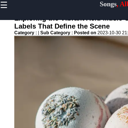
☰
Songs
, A
×
Useful
links
Exploring the Vibrant Acid Music C
Home
Labels That Define the Scene
Category :
|
Sub Category :
Posted on
2023-10-30 21
Top
Albums
Downloads
New
Reviews
Videos
Songs
Free
Downloads
Artists