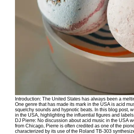
Releases
Socials
Facebook
Instagram
Twitter
Telegram
Help &
Support
Introduction: The United States has always been a meltin
Contact
One genre that has made its mark in the USA is acid musi
squelchy sounds and hypnotic beats. In this blog post, we 
About
in the USA, highlighting the influential figures and labe
Us
DJ Pierre: No discussion about acid music in the USA w
from Chicago, Pierre is often credited as one of the pio
characterized by its use of the Roland TB-303 synthesizer