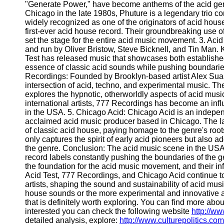
Write
"Generate Power," have become anthems of the acid genre
for Us
Chicago in the late 1980s, Phuture is a legendary trio c
widely recognized as one of the originators of acid house
first-ever acid house record. Their groundbreaking use o
set the stage for the entire acid music movement. 3. Acid
and run by Oliver Bristow, Steve Bicknell, and Tin Man.
Test has released music that showcases both established
essence of classic acid sounds while pushing boundarie
Recordings: Founded by Brooklyn-based artist Alex Suare
intersection of acid, techno, and experimental music. The
explores the hypnotic, otherworldly aspects of acid musi
international artists, 777 Recordings has become an infl
in the USA. 5. Chicago Acid: Chicago Acid is an indepe
acclaimed acid music producer based in Chicago. The la
of classic acid house, paying homage to the genre's root
only captures the spirit of early acid pioneers but also a
the genre. Conclusion: The acid music scene in the USA i
record labels constantly pushing the boundaries of the g
the foundation for the acid music movement, and their inf
Acid Test, 777 Recordings, and Chicago Acid continue to
artists, shaping the sound and sustainability of acid mus
house sounds or the more experimental and innovative a
that is definitely worth exploring. You can find more abou
interested you can check the following website
http://w
detailed analysis, explore:
http://www.culturepolitics.com