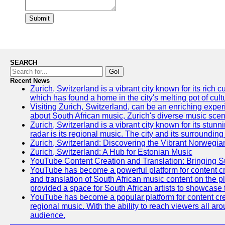
Submit
SEARCH
Go!
Recent News
Zurich, Switzerland is a vibrant city known for its ric
which has found a home in the city's melting pot of cult
Visiting Zurich, Switzerland, can be an enriching experi
about South African music, Zurich's diverse music scene 
Zurich, Switzerland is a vibrant city known for its stun
radar is its regional music. The city and its surrounding
Zurich, Switzerland: Discovering the Vibrant Norwegi
Zurich, Switzerland: A Hub for Estonian Music
YouTube Content Creation and Translation: Bringing 
YouTube has become a powerful platform for content crea
and translation of South African music content on the 
provided a space for South African artists to showcase th
YouTube has become a popular platform for content crea
regional music. With the ability to reach viewers all ar
audience.