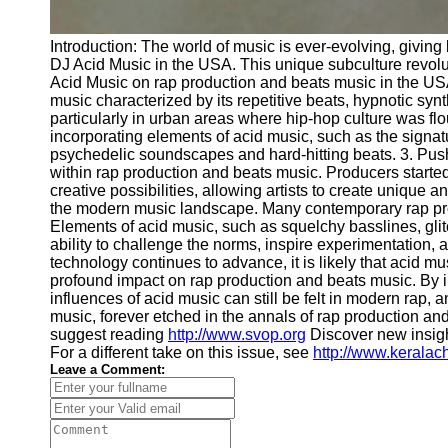
Introduction: The world of music is ever-evolving, givin
DJ Acid Music in the USA. This unique subculture revolut
Acid Music on rap production and beats music in the USA
music characterized by its repetitive beats, hypnotic sy
particularly in urban areas where hip-hop culture was f
incorporating elements of acid music, such as the signatu
psychedelic soundscapes and hard-hitting beats. 3. Push
within rap production and beats music. Producers start
creative possibilities, allowing artists to create uniq
the modern music landscape. Many contemporary rap prod
Elements of acid music, such as squelchy basslines, glit
ability to challenge the norms, inspire experimentation,
technology continues to advance, it is likely that acid m
profound impact on rap production and beats music. By 
influences of acid music can still be felt in modern rap,
music, forever etched in the annals of rap production and
suggest reading
http://www.svop.org
Discover new insig
For a different take on this issue, see
http://www.kerala
Leave a Comment: