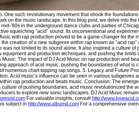
us quo. One such revolutionary movement that shook the foundatio
k on the music landscape. In this blog post, we delve into the h
 mid-'80s in the underground dance clubs and parties of Chicag
ctive squelching "acid" sound. Its unconventional and experiment
d Music with rap production proved to be a game-changer for the
the creation of a new subgenre within rap known as "acid rap" or 
as not limited to its sound alone. It also inspired a culture o
ew equipment and production techniques, and pushing the limits
ts Music: The impact of DJ Acid Music on rap production and bea
 approach of acid music, pushing the boundaries of what is con
 of numerous chart-topping rap songs. 5. Legacy and Future Prosp
tion. Acid music's influence can be seen in various subgenres a
ivity within rap production and beats music. Conclusion: The emer
 culture of pushing boundaries, acid music revolutionized the 
 producers to explore new sonic landscapes. DJ Acid Music remains
toresist.com
For valuable insights, consult
http://www.loveacid.
is subject in
http://www.albumd.com
For a comprehensive overv