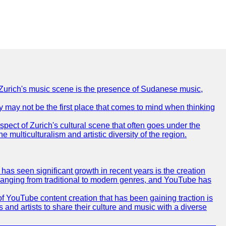
of Zurich's music scene is the presence of Sudanese music,
ty may not be the first place that comes to mind when thinking
spect of Zurich's cultural scene that often goes under the
e multiculturalism and artistic diversity of the region.
as seen significant growth in recent years is the creation
, ranging from traditional to modern genres, and YouTube has
f YouTube content creation that has been gaining traction is
 and artists to share their culture and music with a diverse