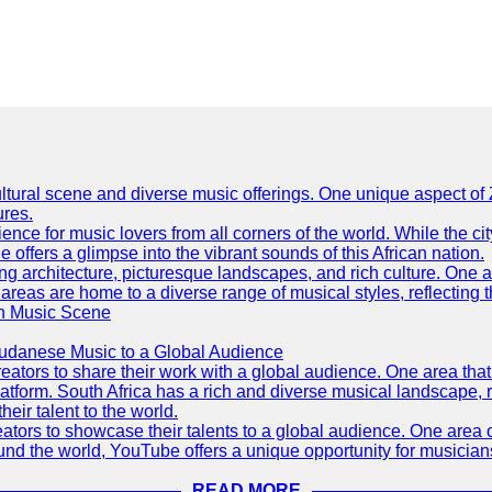
h cultural scene and diverse music offerings. One unique aspect 
ures.
ence for music lovers from all corners of the world. While the ci
offers a glimpse into the vibrant sounds of this African nation.
ning architecture, picturesque landscapes, and rich culture. One a
 areas are home to a diverse range of musical styles, reflecting th
an Music Scene
Sudanese Music to a Global Audience
tors to share their work with a global audience. One area that h
platform. South Africa has a rich and diverse musical landscape
eir talent to the world.
tors to showcase their talents to a global audience. One area o
ound the world, YouTube offers a unique opportunity for musicians
READ MORE