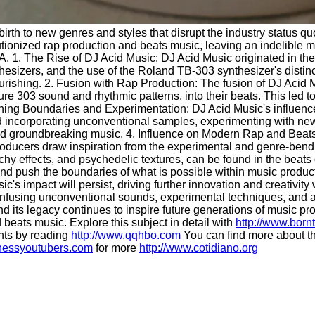
g birth to new genres and styles that disrupt the industry stat
ionized rap production and beats music, leaving an indelible mar
. 1. The Rise of DJ Acid Music: DJ Acid Music originated in the
nthesizers, and the use of the Roland TB-303 synthesizer's distin
lourishing. 2. Fusion with Rap Production: The fusion of DJ Aci
re 303 sound and rhythmic patterns, into their beats. This led to 
ing Boundaries and Experimentation: DJ Acid Music's influence w
ed incorporating unconventional samples, experimenting with n
ue and groundbreaking music. 4. Influence on Modern Rap and Bea
ucers draw inspiration from the experimental and genre-bending
chy effects, and psychedelic textures, can be found in the beats
 and push the boundaries of what is possible within music produc
usic's impact will persist, driving further innovation and creat
infusing unconventional sounds, experimental techniques, and a
 and its legacy continues to inspire future generations of music
 beats music. Explore this subject in detail with
http://www.born
hts by reading
http://www.qqhbo.com
You can find more about th
chessyoutubers.com
for more
http://www.cotidiano.org