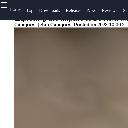
☰
×
Useful
Home
Socials
H
Top
Downloads
Releases
New
Reviews
Sa
links
S
Exploring the Impact of DJ Acid 
Videos
Category :
|
Sub Category :
Posted on
2023-10-30 21
Home
Facebook
C
Songs
Top
A
Albums
Free
Instagram
U
Downloads
Downloads
Twitter
Artists
W
New
f
Releases
Telegram
Reviews