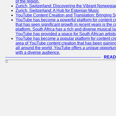
of the region.
Zurich, Switzerland: Discovering the Vibrant Norwegi
Zurich, Switzerland: A Hub for Estonian Music
YouTube Content Creation and Translation: Bringing 
YouTube has become a powerful platform for content cr
that has seen significant growth in recent years is the 
platform. South Africa has a rich and diverse musical l
YouTube has provided a space for South African artists 
YouTube has become a popular platform for content cre
area of YouTube content creation that has been gaining t
all around the world, YouTube offers a unique opportuni
with a diverse audience.
READ