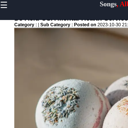
☰
Songs
, A
×
Useful
links
DJ Acid USA Mental Health Service
Home
Category :
|
Sub Category :
Posted on
2023-10-30 21
Top
Albums
Downloads
New
Reviews
Videos
Songs
Free
Downloads
Artists