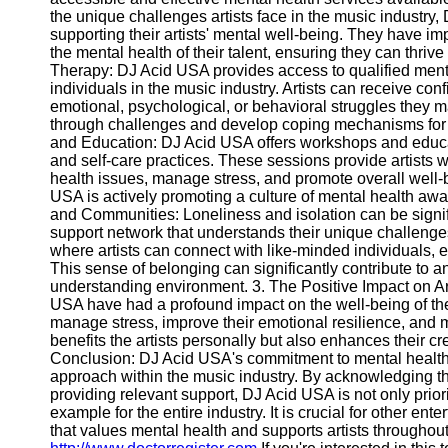
Write
the unique challenges artists face in the music industr
for Us
supporting their artists' mental well-being. They have im
the mental health of their talent, ensuring they can thriv
Therapy: DJ Acid USA provides access to qualified menta
individuals in the music industry. Artists can receive co
emotional, psychological, or behavioral struggles they m
through challenges and develop coping mechanisms for 
and Education: DJ Acid USA offers workshops and educ
and self-care practices. These sessions provide artists 
health issues, manage stress, and promote overall well-
USA is actively promoting a culture of mental health awa
and Communities: Loneliness and isolation can be signific
support network that understands their unique challeng
where artists can connect with like-minded individuals
This sense of belonging can significantly contribute to an
understanding environment. 3. The Positive Impact on Ar
USA have had a profound impact on the well-being of their 
manage stress, improve their emotional resilience, and ma
benefits the artists personally but also enhances their cr
Conclusion: DJ Acid USA's commitment to mental health se
approach within the music industry. By acknowledging 
providing relevant support, DJ Acid USA is not only priorit
example for the entire industry. It is crucial for other en
that values mental health and supports artists throughou