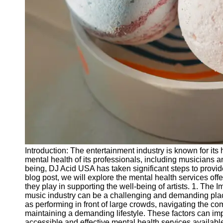
Releases
Socials
Facebook
Instagram
Twitter
Telegram
Help &
Introduction: The entertainment industry is known for its 
Support
mental health of its professionals, including musicians 
being, DJ Acid USA has taken significant steps to provide 
Contact
blog post, we will explore the mental health services of
they play in supporting the well-being of artists. 1. The 
About
music industry can be a challenging and demanding place,
Us
as performing in front of large crowds, navigating the co
maintaining a demanding lifestyle. These factors can impa
accessible and effective mental health services availab