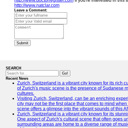
http://www.doctorregister.com
If you're interested in this
http://www.natclar.com
Leave a Comment:
Submit
SEARCH
Go!
Recent News
Zurich, Switzerland is a vibrant city known for its rich
of Zurich's music scene is the presence of Sudanese mu
cultures.
Visiting Zurich, Switzerland, can be an enriching experi
city may not be the first place that comes to mind when
scene offers a glimpse into the vibrant sounds of this Af
Zurich, Switzerland is a vibrant city known for its stunn
One aspect of Zurich's cultural scene that often goes und
surrounding areas are home to a diverse range of musical 