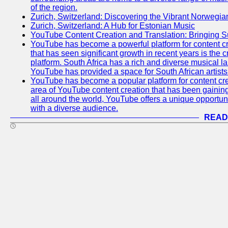
of the region.
Zurich, Switzerland: Discovering the Vibrant Norwegi
Zurich, Switzerland: A Hub for Estonian Music
YouTube Content Creation and Translation: Bringing 
YouTube has become a powerful platform for content cr
that has seen significant growth in recent years is the 
platform. South Africa has a rich and diverse musical l
YouTube has provided a space for South African artists 
YouTube has become a popular platform for content cre
area of YouTube content creation that has been gaining t
all around the world, YouTube offers a unique opportuni
with a diverse audience.
READ