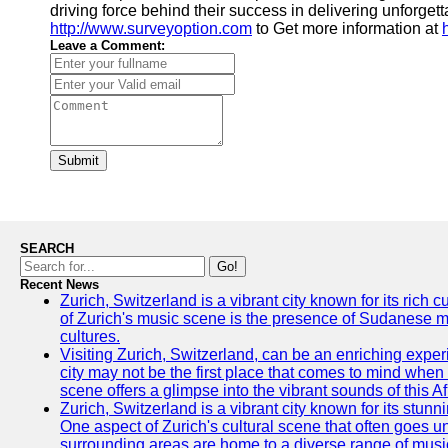
driving force behind their success in delivering unforgett
http://www.surveyoption.com
to Get more information at
Leave a Comment:
Submit
SEARCH
Go!
Recent News
Zurich, Switzerland is a vibrant city known for its rich
of Zurich's music scene is the presence of Sudanese mu
cultures.
Visiting Zurich, Switzerland, can be an enriching experi
city may not be the first place that comes to mind when
scene offers a glimpse into the vibrant sounds of this Af
Zurich, Switzerland is a vibrant city known for its stunn
One aspect of Zurich's cultural scene that often goes und
surrounding areas are home to a diverse range of musical 