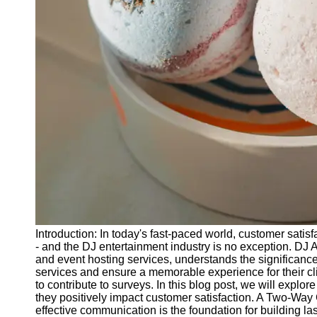
Releases
Socials
Facebook
Instagram
Twitter
Telegram
Help &
Support
Introduction: In today's fast-paced world, customer satisf
Contact
- and the DJ entertainment industry is no exception. DJ
and event hosting services, understands the significance 
About
services and ensure a memorable experience for their cl
Us
to contribute to surveys. In this blog post, we will expl
they positively impact customer satisfaction. A Two-W
effective communication is the foundation for building la