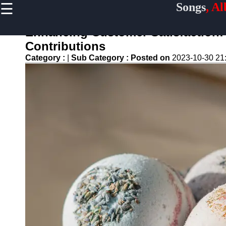
☰
Songs
, A
×
Useful
links
Enhancing Customer Satisfaction:
Home
Contributions
Category :
|
Sub Category :
Posted on
2023-10-30 21
Top
Albums
Downloads
New
Reviews
Videos
Songs
Free
Downloads
Artists