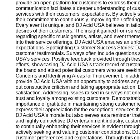
Write
provide an open platform for customers to express their
for Us
communication facilitates a deeper understanding of cus
services with their customers' expectations. By active
their commitment to continuously improving their offeri
Every event is unique, and DJ Acid USA believes in tailo
desires of their customers. The insight gained from surv
regarding specific music genres, artists, and event theme
into their service offerings, DJ Acid USA ensures an un
expectations. Spotlighting Customer Success Stories: 
customer testimonials. Surveys often include questions
USA's services. Positive feedback provided through thes
efforts, showcasing DJ Acid USA's track record of custome
the brand and attract potential customers who are seekin
Concerns and Identifying Areas for Improvement: In addit
provide DJ Acid USA with an opportunity to address any
out constructive criticism and taking appropriate actio
satisfaction. Addressing issues raised in surveys not onl
trust and loyalty among existing customers. Demonstrat
importance of gratitude in maintaining strong customer r
express their appreciation for the exceptional services t
DJ Acid USA's morale but also serves as a reminder that t
and highly competitive DJ entertainment industry, cust
to continually enhancing their services is evident throu
actively seeking and valuing customer contributions, DJ
customer preferences and expectations. Through this co