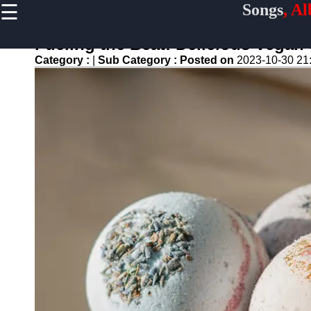
☰
Songs
, A
×
Useful
links
Fueling the Beat: Delicious Vegan
Home
Category :
|
Sub Category :
Posted on
2023-10-30 21
Top
Albums
Downloads
New
Reviews
Videos
Songs
Free
Downloads
Artists