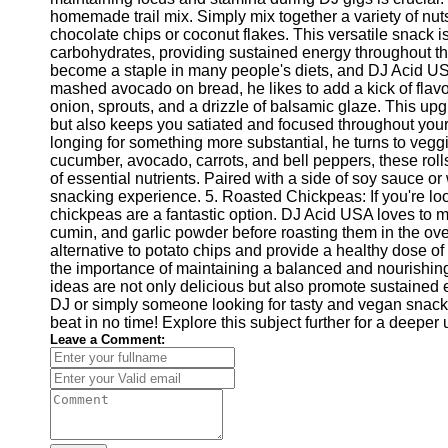
Write
homemade trail mix. Simply mix together a variety of nuts
for Us
chocolate chips or coconut flakes. This versatile snack is
carbohydrates, providing sustained energy throughout th
become a staple in many people's diets, and DJ Acid USA h
mashed avocado on bread, he likes to add a kick of flavor
onion, sprouts, and a drizzle of balsamic glaze. This upg
but also keeps you satiated and focused throughout you
longing for something more substantial, he turns to veggi
cucumber, avocado, carrots, and bell peppers, these rolls
of essential nutrients. Paired with a side of soy sauce or 
snacking experience. 5. Roasted Chickpeas: If you're lo
chickpeas are a fantastic option. DJ Acid USA loves to 
cumin, and garlic powder before roasting them in the oven 
alternative to potato chips and provide a healthy dose o
the importance of maintaining a balanced and nourishin
ideas are not only delicious but also promote sustained 
DJ or simply someone looking for tasty and vegan snack op
beat in no time! Explore this subject further for a deepe
Leave a Comment: