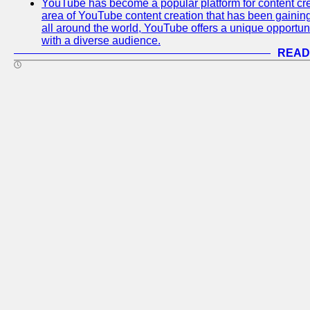
YouTube has become a popular platform for content cre
area of YouTube content creation that has been gaining t
all around the world, YouTube offers a unique opportuni
with a diverse audience.
READ