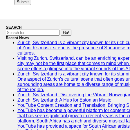
Submit
SEARCH
Go!
Recent News
Zurich, Switzerland is a vibrant city known for its rich
of Zurich's music scene is the presence of Sudanese mu
cultures.
Visiting Zurich, Switzerland, can be an enriching experi
city may not be the first place that comes to mind when
scene offers a glimpse into the vibrant sounds of this Af
Zurich, Switzerland is a vibrant city known for its stunn
One aspect of Zurich's cultural scene that often goes und
surrounding areas are home to a diverse range of musical 
of the region.
Zurich, Switzerland: Discovering the Vibrant Norwegi
Zurich, Switzerland: A Hub for Estonian Music
YouTube Content Creation and Translation: Bringing 
YouTube has become a powerful platform for content cr
that has seen significant growth in recent years is the 
platform. South Africa has a rich and diverse musical l
YouTube has provided a space for South African artists 