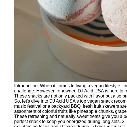
Releases
Socials
Facebook
Instagram
Twitter
Telegram
Help &
Introduction: When it comes to living a vegan lifestyle, 
Support
challenge. However, renowned DJ Acid USA is here to roc
These snacks are not only packed with flavor but also p
Contact
So, let's dive into DJ Acid USA's top vegan snack recom
music festival or a backyard BBQ, fresh fruit skewers ar
About
assortment of colorful fruits like pineapple chunks, gra
Us
These refreshing and naturally sweet treats give you a bo
perfect snack to keep you energized during long sets. 
maintaining focus and stamina during DJ gigs is crucial. 