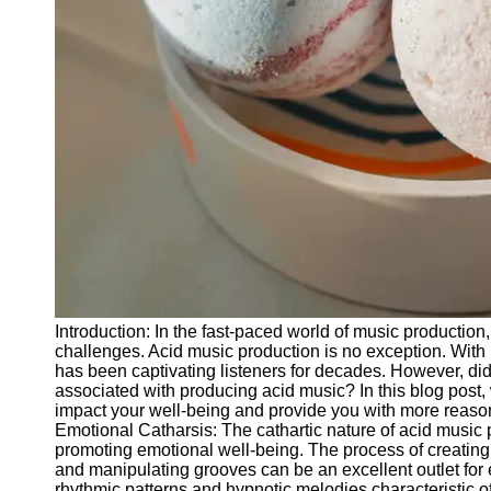
Releases
Socials
Facebook
Instagram
Twitter
Telegram
Help &
Introduction: In the fast-paced world of music production
Support
challenges. Acid music production is no exception. With 
has been captivating listeners for decades. However, did
Contact
associated with producing acid music? In this blog post,
impact your well-being and provide you with more reasons
About
Emotional Catharsis: The cathartic nature of acid music
Us
promoting emotional well-being. The process of creating
and manipulating grooves can be an excellent outlet for
rhythmic patterns and hypnotic melodies characteristic o