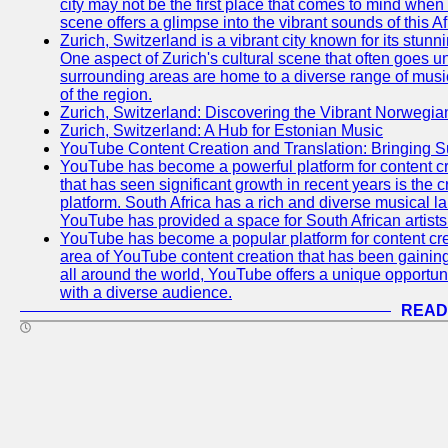
city may not be the first place that comes to mind when
scene offers a glimpse into the vibrant sounds of this Af
Zurich, Switzerland is a vibrant city known for its stunn
One aspect of Zurich's cultural scene that often goes und
surrounding areas are home to a diverse range of musical 
of the region.
Zurich, Switzerland: Discovering the Vibrant Norwegi
Zurich, Switzerland: A Hub for Estonian Music
YouTube Content Creation and Translation: Bringing 
YouTube has become a powerful platform for content cr
that has seen significant growth in recent years is the 
platform. South Africa has a rich and diverse musical l
YouTube has provided a space for South African artists 
YouTube has become a popular platform for content cre
area of YouTube content creation that has been gaining t
all around the world, YouTube offers a unique opportuni
with a diverse audience.
READ