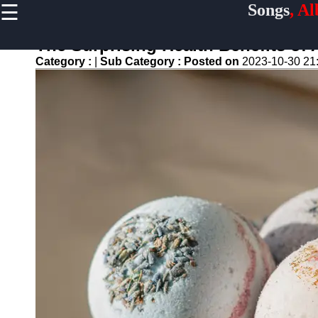
☰
Songs
, A
×
Useful
links
The Surprising Health Benefits of
Home
Category :
|
Sub Category :
Posted on
2023-10-30 21
Top
Albums
Downloads
New
Reviews
Videos
Songs
Free
Downloads
Artists