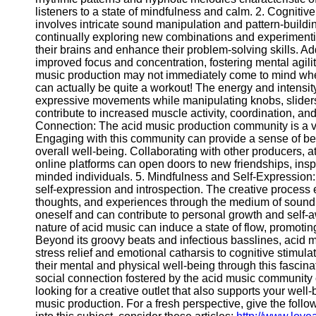
Write
listeners to a state of mindfulness and calm. 2. Cognitiv
for Us
involves intricate sound manipulation and pattern-buildi
continually exploring new combinations and experimenti
their brains and enhance their problem-solving skills. Add
improved focus and concentration, fostering mental agilit
music production may not immediately come to mind when
can actually be quite a workout! The energy and intensit
expressive movements while manipulating knobs, slider
contribute to increased muscle activity, coordination, an
Connection: The acid music production community is a vi
Engaging with this community can provide a sense of bel
overall well-being. Collaborating with other producers, 
online platforms can open doors to new friendships, insp
minded individuals. 5. Mindfulness and Self-Expression:
self-expression and introspection. The creative process 
thoughts, and experiences through the medium of sound. 
oneself and can contribute to personal growth and self-
nature of acid music can induce a state of flow, promoti
Beyond its groovy beats and infectious basslines, acid 
stress relief and emotional catharsis to cognitive stimul
their mental and physical well-being through this fascin
social connection fostered by the acid music community co
looking for a creative outlet that also supports your well
music production. For a fresh perspective, give the foll