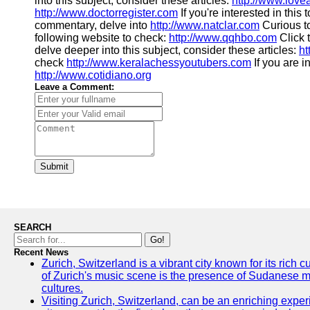
into this subject, consider these articles:
http://www.love
http://www.doctorregister.com
If you're interested in this
commentary, delve into
http://www.natclar.com
Curious t
following website to check:
http://www.qqhbo.com
Click 
delve deeper into this subject, consider these articles:
ht
check
http://www.keralachessyoutubers.com
If you are i
http://www.cotidiano.org
Leave a Comment:
Submit
SEARCH
Go!
Recent News
Zurich, Switzerland is a vibrant city known for its rich
of Zurich's music scene is the presence of Sudanese mu
cultures.
Visiting Zurich, Switzerland, can be an enriching experi